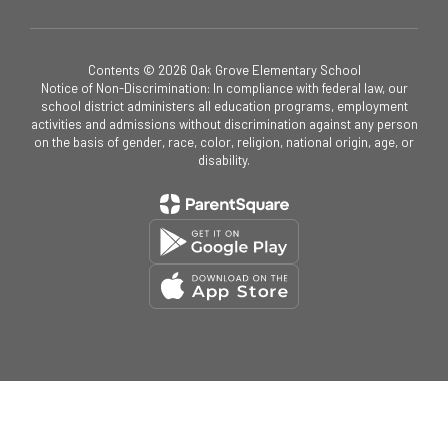
Contents © 2026 Oak Grove Elementary School
Notice of Non-Discrimination: In compliance with federal law, our
school district administers all education programs, employment
activities and admissions without discrimination against any person
on the basis of gender, race, color, religion, national origin, age, or
disability.