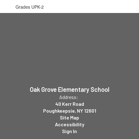
Grades UPK-2
Oak Grove Elementary School
Address:
40 Kerr Road
Poughkeepsie, NY 12601
Site Map
Accessibility
Sign In