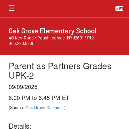
Skip
to
main
content
Oak Grove Elementary School
40 Kerr Road / Poughkeepsie, NY 12601 / PH:
845.298.5280
Parent as Partners Grades
UPK-2
09/09/2025
6:00 PM to 6:45 PM ET
(Source:
Oak Grove Calendar
)
Details: