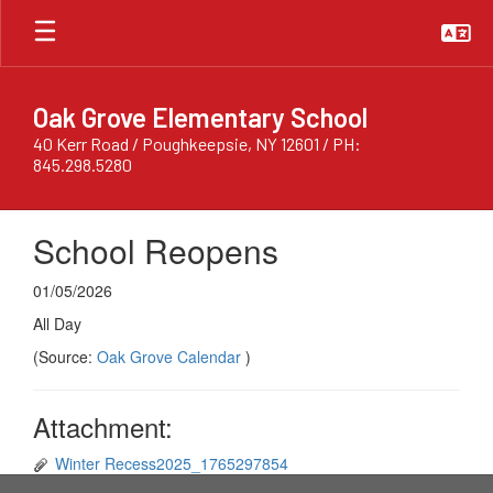
Skip
to
main
content
Oak Grove Elementary School
40 Kerr Road / Poughkeepsie, NY 12601 / PH:
845.298.5280
School Reopens
01/05/2026
All Day
(Source:
Oak Grove Calendar
)
Attachment:
Winter Recess2025_1765297854