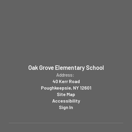
Oak Grove Elementary School
Address:
40 Kerr Road
Poughkeepsie, NY 12601
Site Map
Accessibility
Sign In