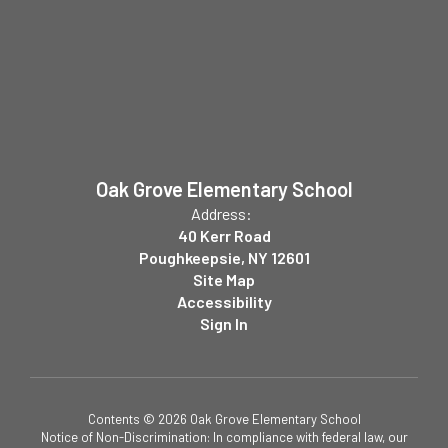
Oak Grove Elementary School
Address:
40 Kerr Road
Poughkeepsie, NY 12601
Site Map
Accessibility
Sign In
Contents © 2026 Oak Grove Elementary School
Notice of Non-Discrimination: In compliance with federal law, our