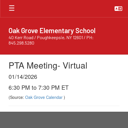
Skip
to
main
content
Oak Grove Elementary School
40 Kerr Road / Poughkeepsie, NY 12601 / PH:
845.298.5280
PTA Meeting- Virtual
01/14/2026
6:30 PM to 7:30 PM ET
(Source:
Oak Grove Calendar
)