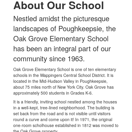
About Our School
Nestled amidst the picturesque
landscapes of Poughkeepsie, the
Oak Grove Elementary School
has been an integral part of our
community since 1963.
Oak Grove Elementary School is one of ten elementary
schools in the Wappingers Central School District. It is
located in the Mid-Hudson Valley in Poughkeepsie,
about 75 miles north of New York City. Oak Grove has
approximately 500 students in Grades K-6.
It is a friendly, inviting school nestled among the houses
in a well-kept, tree-lined neighborhood. The building is
set back from the road and is not visible until visitors
round a curve and come upon it! In 1971, the original
one-room scholhouse established in 1812 was moved to
the Oak Grove property.