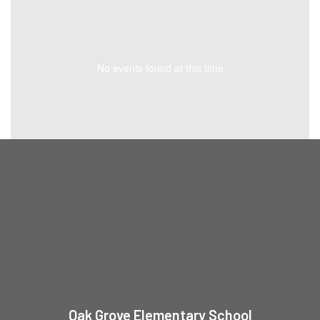
No events found at this time
Oak Grove Elementary School