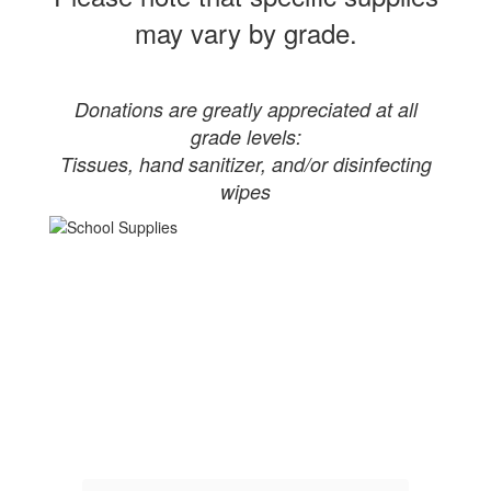
may vary by grade.
Donations are greatly appreciated at all
grade levels:
Tissues, hand sanitizer, and/or disinfecting
wipes