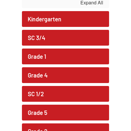
Expand All
Kindergarten
SC 3/4
Grade 1
Grade 4
SC 1/2
Grade 5