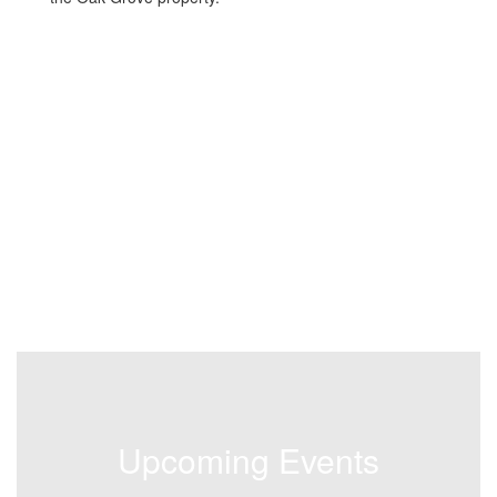
Upcoming Events