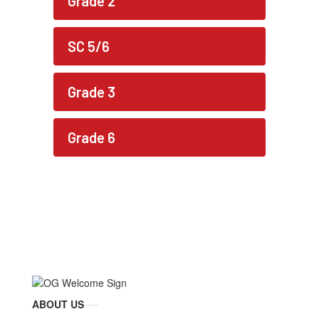
Grade 2
SC 5/6
Grade 3
Grade 6
ABOUT US