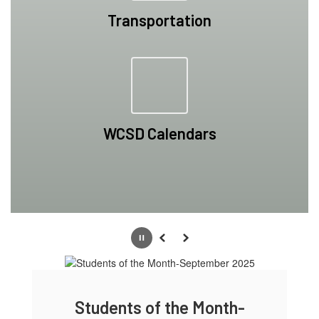
Transportation
WCSD Calendars
Pause
Previous
Next
ts of the Month-
Students of the