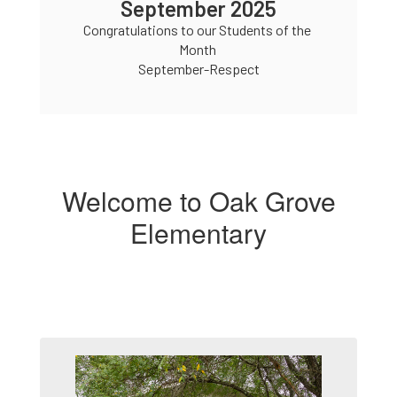
tember 2025
September 
ons to our Students of the 
Congratulations to our Stu
Month 

Month

ptember-Respect
September-Resp
Welcome to Oak Grove
Elementary