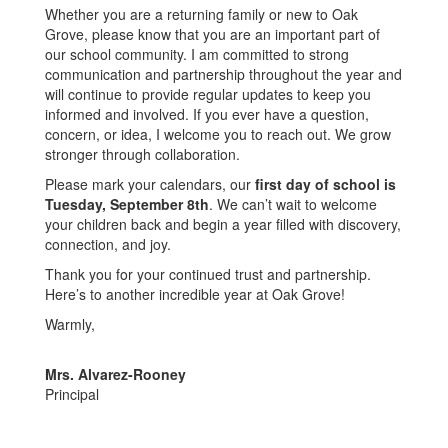
Whether you are a returning family or new to Oak
Grove, please know that you are an important part of
our school community. I am committed to strong
communication and partnership throughout the year and
will continue to provide regular updates to keep you
informed and involved. If you ever have a question,
concern, or idea, I welcome you to reach out. We grow
stronger through collaboration.
Please mark your calendars, our
first day of school is
Tuesday, September 8th
. We can’t wait to welcome
your children back and begin a year filled with discovery,
connection, and joy.
Thank you for your continued trust and partnership.
Here’s to another incredible year at Oak Grove!
Warmly,
Mrs. Alvarez-Rooney
Principal