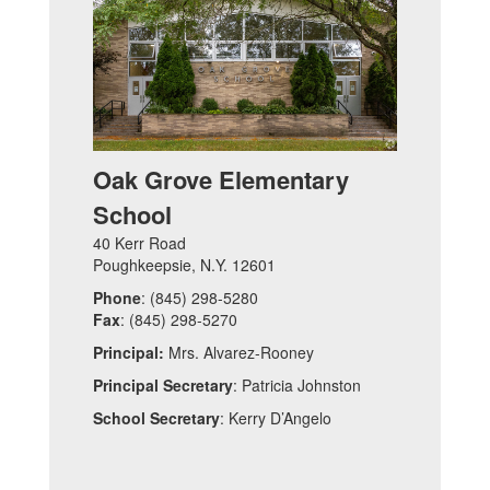
Oak Grove Elementary
School
40 Kerr Road
Poughkeepsie, N.Y. 12601
Phone
: (845) 298-5280
Fax
: (845) 298-5270
Principal:
Mrs. Alvarez-Rooney
Principal Secretary
: Patricia Johnston
School Secretary
: Kerry D’Angelo