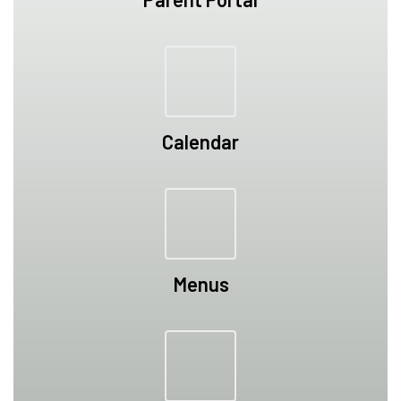
Calendar
Menus