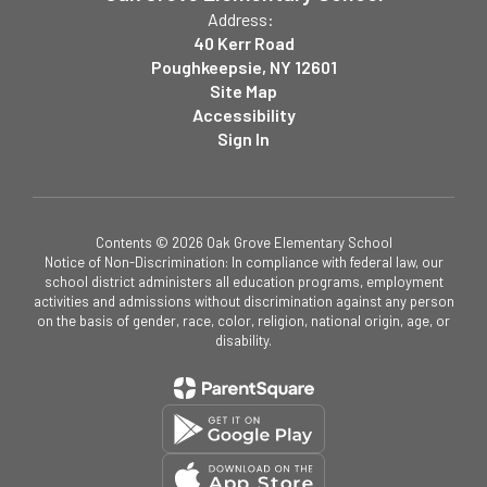
Address:
40 Kerr Road
Poughkeepsie, NY 12601
Site Map
Accessibility
Sign In
Contents © 2026 Oak Grove Elementary School
Notice of Non-Discrimination: In compliance with federal law, our
school district administers all education programs, employment
activities and admissions without discrimination against any person
on the basis of gender, race, color, religion, national origin, age, or
disability.