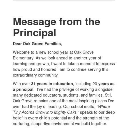
Message from the
Principal
Dear Oak Grove Families,
Welcome to a new school year at Oak Grove
Elementary! As we look ahead to another year of
learning and growth, I want to take a moment to express
how proud and honored I am to continue serving this
extraordinary community.
With over
31 years in education,
including 20
years as
a principal.
I’ve had the privilege of working alongside
many dedicated educators, students, and families. Still,
Oak Grove remains one of the most inspiring places I’ve
ever had the joy of leading. Our school motto,
“Where
Tiny Acorns Grow into Mighty Oaks,”
speaks to our deep
belief in every child’s potential and the strength of the
nurturing, supportive environment we build together.