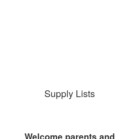
Supply Lists
Welcome parents and