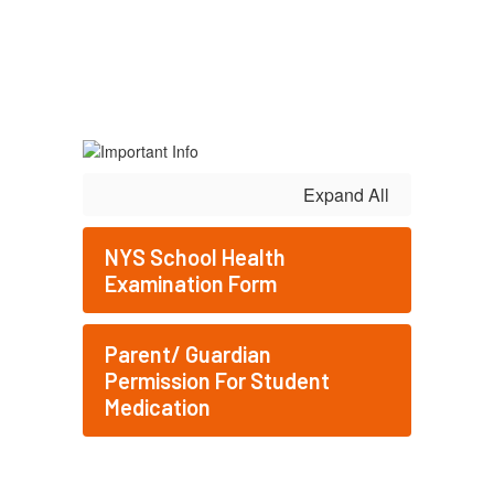
Expand All
NYS School Health
Examination Form
Parent/ Guardian
Permission For Student
Medication