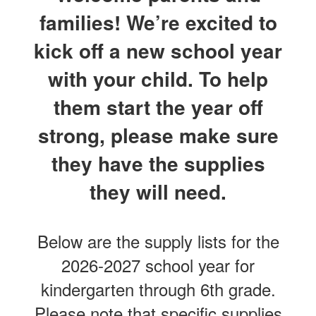
families! We’re excited to
kick off a new school year
with your child. To help
them start the year off
strong, please make sure
they have the supplies
they will need.
Below are the supply lists for the
2026-2027 school year for
kindergarten through 6th grade.
Please note that specific supplies