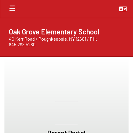
Skip
to
main
content
Oak Grove Elementary School
40 Kerr Road / Poughkeepsie, NY 12601 / PH:
845.298.5280
Homepage
Parent Portal