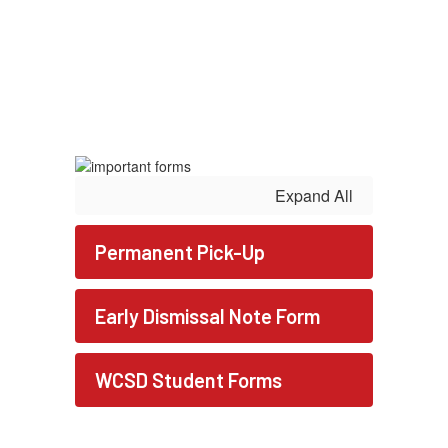
Expand All
Permanent Pick-Up
Early Dismissal Note Form
WCSD Student Forms