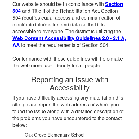
Our website should be in compliance with
Section
504
and Title II of the Rehabilitation Act. Section
504 requires equal access and communication of
electronic information and data so that it is
accessible to everyone. The district is utilizing the
Web Content Accessibility Guidelines 2.0 - 2.1 A,
AA
to meet the requirements of Section 504.
Conformance with these guidelines will help make
the web more user friendly for all people.
Reporting an Issue with
Accessibility
If you have difficulty accessing any material on this
site, please report the web address or where you
found the issue along with a detailed description of
the problems you have encountered to the contact
below:
Oak Grove Elementary School