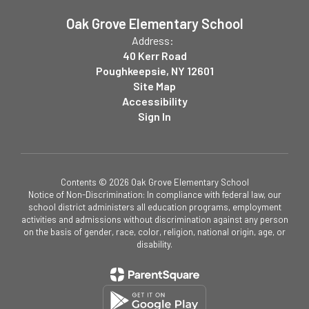
Oak Grove Elementary School
Address:
40 Kerr Road
Poughkeepsie, NY 12601
Site Map
Accessibility
Sign In
Contents © 2026 Oak Grove Elementary School
Notice of Non-Discrimination: In compliance with federal law, our
school district administers all education programs, employment
activities and admissions without discrimination against any person
on the basis of gender, race, color, religion, national origin, age, or
disability.