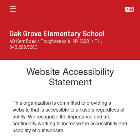
Skip
to
main
content
Oak Grove Elementary School
40 Kerr Road / Poughkeepsie, NY 12601 / PH:
845.298.5280
Website Accessibility
Statement
This organization is committed to providing a
website that is accessible to all users regardless of
ability. We recognize the importance and are
continually working to increase the accessibility and
usability of our website.