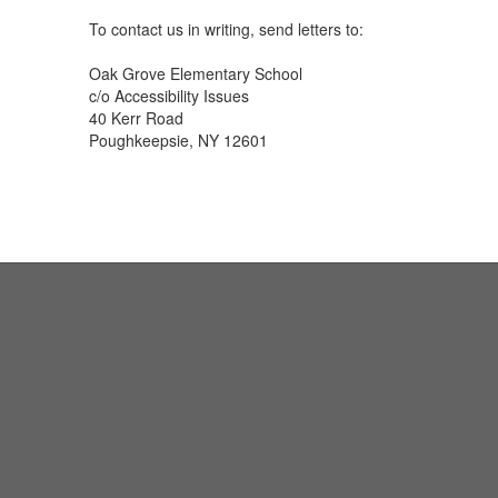
To contact us in writing, send letters to:
Oak Grove Elementary School
c/o Accessibility Issues
40 Kerr Road
Poughkeepsie, NY 12601