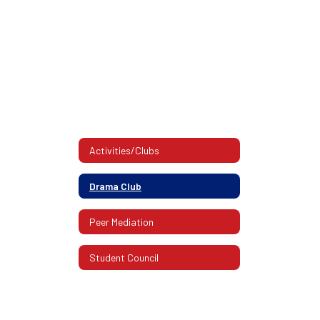
Activities/Clubs
Drama Club
Peer Mediation
Student Council