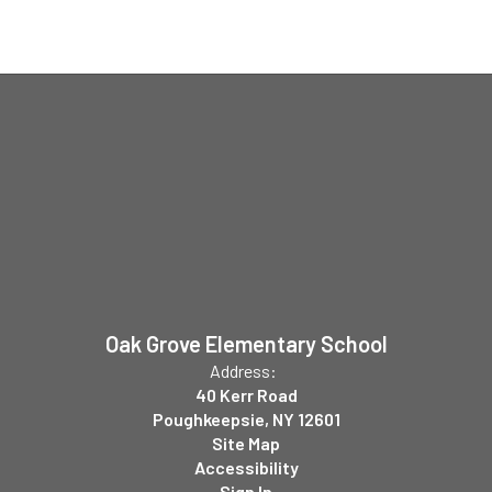
Oak Grove Elementary School
Address:
40 Kerr Road
Poughkeepsie, NY 12601
Site Map
Accessibility
Sign In