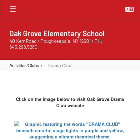
Skip
to
main
content
Oak Grove Elementary School
40 Kerr Road / Poughkeepsie, NY 12601 / PH:
845.298.5280
Activities/Clubs
Drama Club
Drama
Club
Click on the image below to visit Oak Grove Drama
Club website