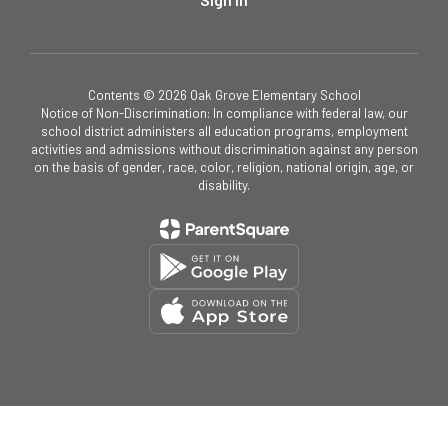
Contents © 2026 Oak Grove Elementary School
Notice of Non-Discrimination: In compliance with federal law, our
school district administers all education programs, employment
activities and admissions without discrimination against any person
on the basis of gender, race, color, religion, national origin, age, or
disability.