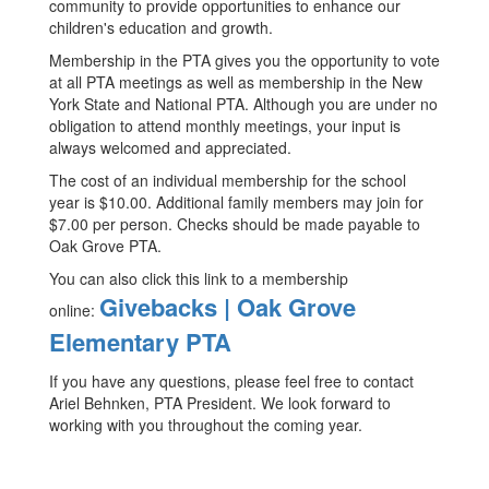
community to provide opportunities to enhance our
children's education and growth.
Membership in the PTA gives you the opportunity to vote
at all PTA meetings as well as membership in the New
York State and National PTA. Although you are under no
obligation to attend monthly meetings, your input is
always welcomed and appreciated.
The cost of an individual membership for the school
year is $10.00. Additional family members may join for
$7.00 per person. Checks should be made payable to
Oak Grove PTA.
You can also click this link to a membership
Givebacks | Oak Grove
online:
Elementary PTA
If you have any questions, please feel free to contact
Ariel Behnken, PTA President. We look forward to
working with you throughout the coming year.