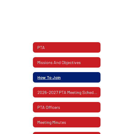
PTA
Missions And Objectives
How To Join
2026-2027 PTA Meeting Schedule
PTA Officers
Meeting Minutes