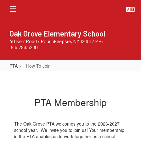
Skip
to
main
content
Oak Grove Elementary School
40 Kerr Road / Poughkeepsie, NY 12601 / PH:
845.298.5280
PTA
How To Join
How
To
Join
PTA Membership
The Oak Grove PTA welcomes you to the 2026-2027
school year. We invite you to join us! Your membership
in the PTA enables us to work together as a school