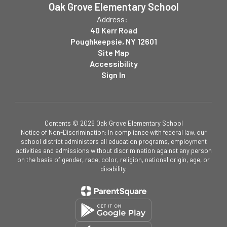
Oak Grove Elementary School
Address:
40 Kerr Road
Poughkeepsie, NY 12601
Site Map
Accessibility
Sign In
Contents © 2026 Oak Grove Elementary School
Notice of Non-Discrimination: In compliance with federal law, our
school district administers all education programs, employment
activities and admissions without discrimination against any person
on the basis of gender, race, color, religion, national origin, age, or
disability.