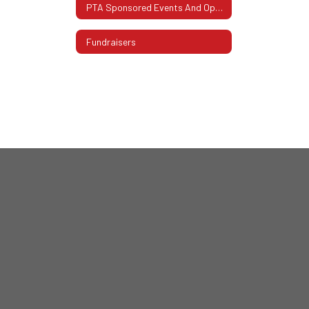
PTA Sponsored Events And Opportunities
Fundraisers