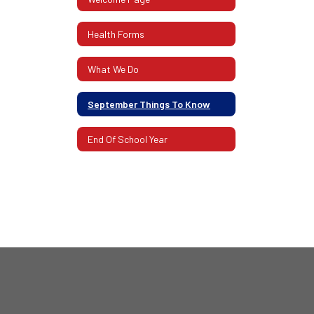
Health Forms
What We Do
September Things To Know
End Of School Year