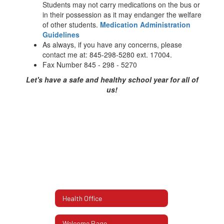
Students may not carry medications on the bus or
in their possession as it may endanger the welfare
of other students.
Medication Administration
Guidelines
As always, if you have any concerns, please
contact me at: 845-298-5280 ext. 17004.
Fax Number 845 - 298 - 5270
Let's have a safe and healthy school year for all of
us!
Health Office
Welcome Page