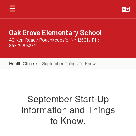
Skip
to
main
content
Oak Grove Elementary School
40 Kerr Road / Poughkeepsie, NY 12601 / PH:
845.298.5280
Health Office
September Things To Know
September
Things
To
September Start-Up
Know
Information and Things
to Know.