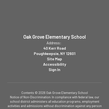
Oak Grove Elementary School
Address:
40 Kerr Road
Poughkeepsie, NY 12601
Site Map
Accessibility
Sign In
Contents © 2026 Oak Grove Elementary School
Notice of Non-Discrimination: In compliance with federal law, our
school district administers all education programs, employment
activities and admissions without discrimination against any person