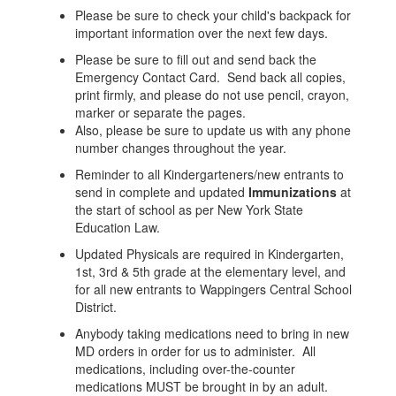
Please be sure to check your child's backpack for
important information over the next few days.
Please be sure to fill out and send back the
Emergency Contact Card. Send back all copies,
print firmly, and please do not use pencil, crayon,
marker or separate the pages.
Also, please be sure to update us with any phone
number changes throughout the year.
Reminder to all Kindergarteners/new entrants to
send in complete and updated
Immunizations
at
the start of school as per New York State
Education Law.
Updated Physicals are required in Kindergarten,
1st, 3rd & 5th grade at the elementary level, and
for all new entrants to Wappingers Central School
District.
Anybody taking medications need to bring in new
MD orders in order for us to administer. All
medications, including over-the-counter
medications MUST be brought in by an adult.