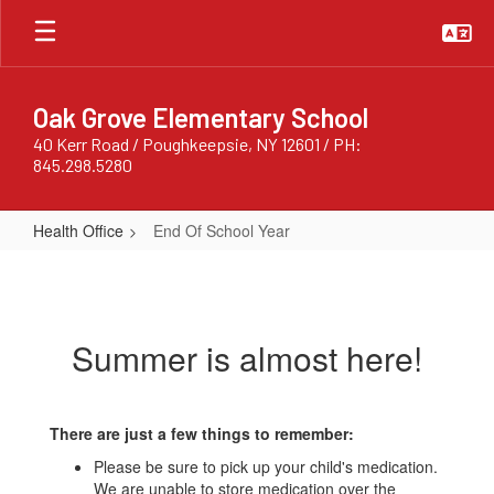
Skip
to
main
content
Oak Grove Elementary School
40 Kerr Road / Poughkeepsie, NY 12601 / PH:
845.298.5280
Health Office
End Of School Year
End
Of
School
Summer is almost here!
Year
There are just a few things to remember:
Please be sure to pick up your child's medication.
We are unable to store medication over the