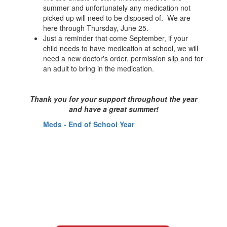
summer and unfortunately any medication not
picked up will need to be disposed of. We are
here through Thursday, June 25.
Just a reminder that come September, if your
child needs to have medication at school, we will
need a new doctor's order, permission slip and for
an adult to bring in the medication.
Thank you for your support throughout the year
and have a great summer!
Meds - End of School Year