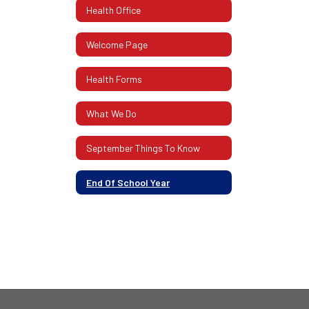
Health Office
Welcome Page
Health Forms
What We Do
September Things To Know
End Of School Year