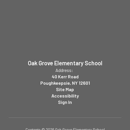
Oak Grove Elementary School
Address:
40 Kerr Road
Poughkeepsie, NY 12601
Site Map
Accessibility
Sign In
Contents © 2026 Oak Grove Elementary School